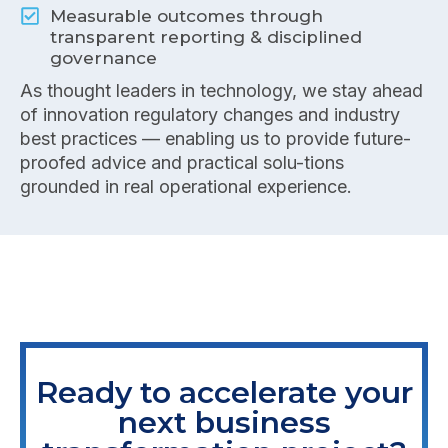
Measurable outcomes through
transparent reporting & disciplined
governance
As thought leaders in technology, we stay ahead
of innovation regulatory changes and industry
best practices — enabling us to provide future-
proofed advice and practical solu-tions
grounded in real operational experience.
Ready to accelerate your
next business