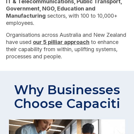
IT & Telecommunications, Public Transport,
Government, NGO, Education and
Manufacturing
sectors, with 100 to 10,000+
employees.
Organisations across Australia and New Zealand
have used
our 5 pilliar approach
to enhance
their capability from within, uplifting systems,
processes and people.
Why Businesses
Choose Capaciti