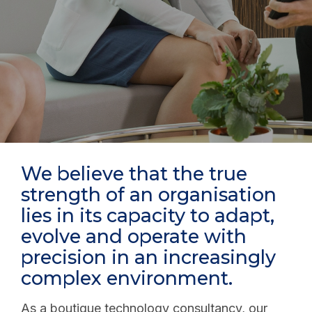
We believe that the true
strength of an organisation
lies in its capacity to adapt,
evolve and operate with
precision in an increasingly
complex environment.
As a boutique technology consultancy, our