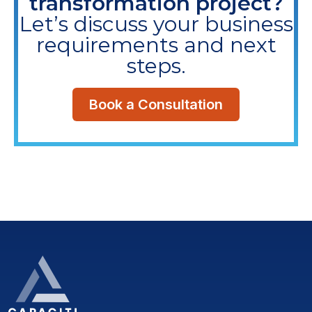
transformation project?
Let’s discuss your business
requirements and next
steps.
Book a Consultation