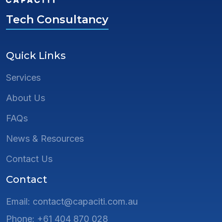
Tech Consultancy
Quick Links
Services
About Us
FAQs
News & Resources
Contact Us
Contact
Email: contact@capaciti.com.au
Phone: +61 404 870 028