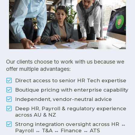
Our clients choose to work with us because we
offer multiple advantages:
Direct access to senior HR Tech expertise
Boutique pricing with enterprise capability
Independent, vendor-neutral advice
Deep HR, Payroll & regulatory experience
across AU & NZ
Strong integration oversight across HR ↔
Payroll ↔ T&A ↔ Finance ↔ ATS