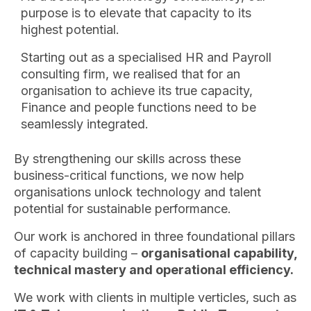
purpose is to elevate that capacity to its
highest potential.
Starting out as a specialised HR and Payroll
consulting firm, we realised that for an
organisation to achieve its true capacity,
Finance and people functions need to be
seamlessly integrated.
By strengthening our skills across these
business-critical functions, we now help
organisations unlock technology and talent
potential for sustainable performance.
Our work is anchored in three foundational pillars
of capacity building –
organisational capability,
technical mastery and operational efficiency.
We work with clients in multiple verticles, such as