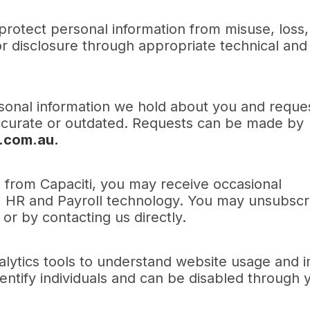
protect personal information from misuse, loss,
or disclosure through appropriate technical and
sonal information we hold about you and reque
naccurate or outdated. Requests can be made by
.com.au.
s from Capaciti, you may receive occasional
, HR and Payroll technology. You may unsubscr
or by contacting us directly.
alytics tools to understand website usage and 
entify individuals and can be disabled through 