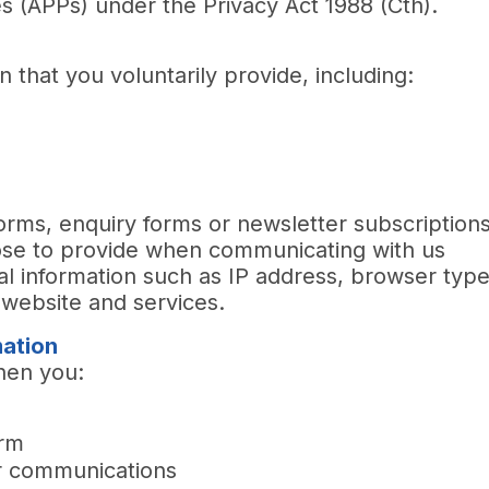
es (APPs) under the Privacy Act 1988 (Cth).
t
 that you voluntarily provide, including:
orms, enquiry forms or newsletter subscription
oose to provide when communicating with us
cal information such as IP address, browser typ
website and services.
mation
hen you:
orm
r communications