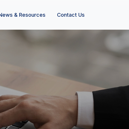
News & Resources
Contact Us