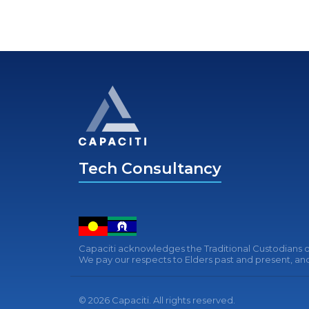
Tech Consultancy
Capaciti acknowledges the Traditional Custodians of
We pay our respects to Elders past and present, and 
© 2026 Capaciti. All rights reserved.