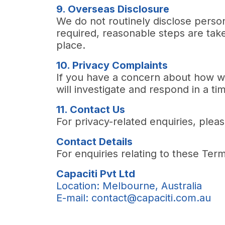
9. Overseas Disclosure
We do not routinely disclose perso
required, reasonable steps are take
place.
10. Privacy Complaints
If you have a concern about how w
will investigate and respond in a t
11. Contact Us
For privacy-related enquiries, plea
Contact Details
For enquiries relating to these Ter
Capaciti Pvt Ltd
Location:
Melbourne, Australia
E-mail: contact@capaciti.com.au