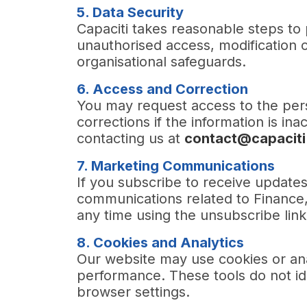
5. Data Security
Capaciti takes reasonable steps to 
unauthorised access, modification 
organisational safeguards.
6. Access and Correction
You may request access to the per
corrections if the information is i
contacting us at
contact@capaciti
7. Marketing Communications
If you subscribe to receive update
communications related to Finance
any time using the unsubscribe link 
8. Cookies and Analytics
Our website may use cookies or an
performance. These tools do not id
browser settings.