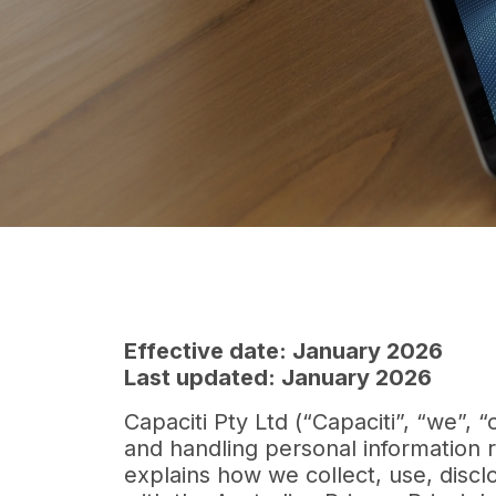
Effective date: January 2026
Last updated: January 2026
Capaciti Pty Ltd (“Capaciti”, “we”, 
and handling personal information r
explains how we collect, use, disc