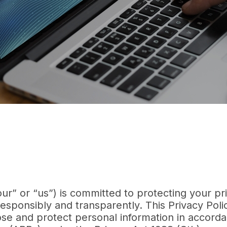
“our” or “us”) is committed to protecting your pr
esponsibly and transparently. This Privacy Poli
lose and protect personal information in accord