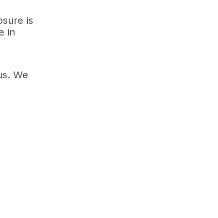
osure is
e in
us. We