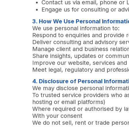
Contact us via email, phone or 
Engage us for consulting or adv
3. How We Use Personal Informati
We use personal information to:
Respond to enquiries and provide 
Deliver consulting and advisory ser
Manage client and business relatio
Share insights, updates or commun
Improve our website, services an
Meet legal, regulatory and professi
4. Disclosure of Personal Informat
We may disclose personal informat
To trusted service providers who as
hosting or email platforms)
Where required or authorised by l
With your consent
We do not sell, rent or trade perso