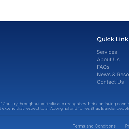
Quick Link
Services
About Us
FAQs
News & Reso
Contact Us
 Country throughout Australia and recognises their continuing connec
extend that respect to all Aboriginal and Torres Strait Islander peopl
Terms and Conditions
Pr