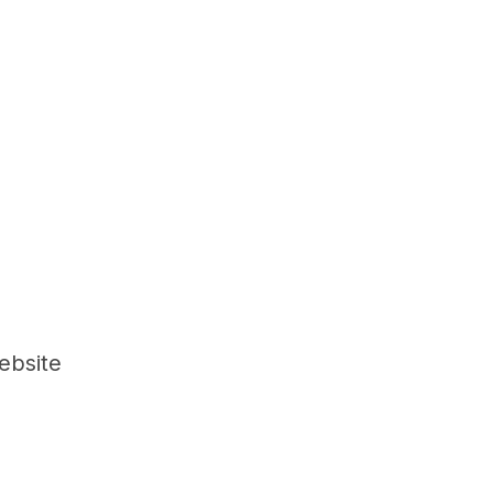
ebsite