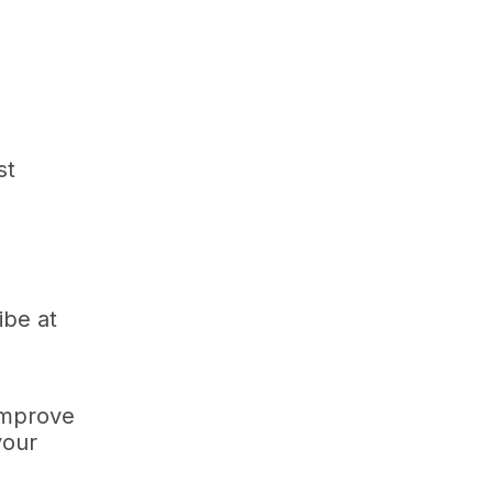
st
ibe at
improve
your