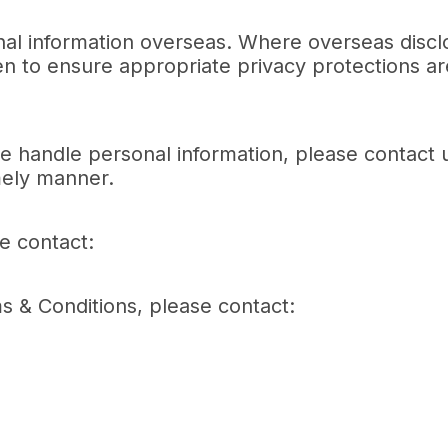
nal information overseas. Where overseas discl
n to ensure appropriate privacy protections ar
e handle personal information, please contact 
imely manner.
se contact:
ms & Conditions, please contact: