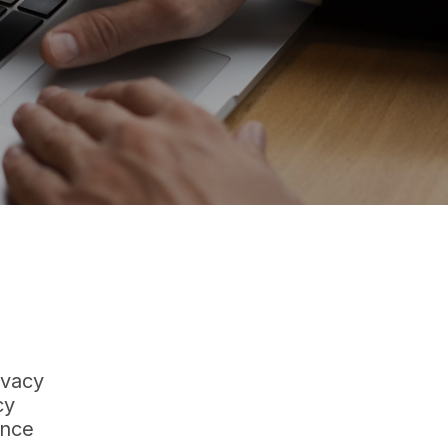
ivacy
cy
ance