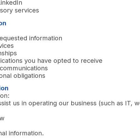
LinkedIn
isory services
on
requested information
vices
nships
ications you have opted to receive
d communications
onal obligations
ion
ion:
sist us in operating our business (such as IT, w
aw
nal information.