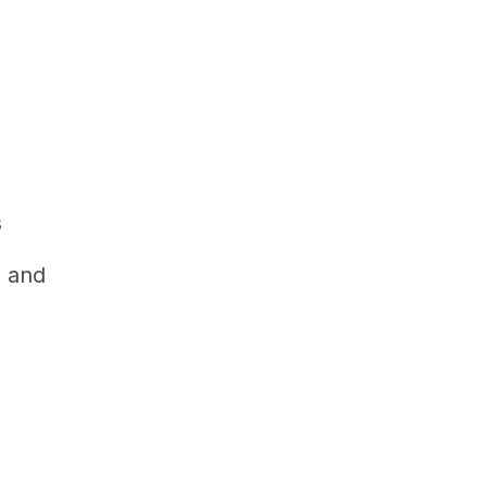
s
e and