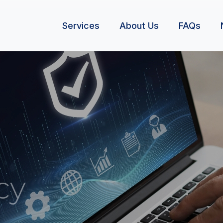
Services
About Us
FAQs
cy