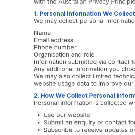
with the Australian Privacy Principl
1. Personal Information We Collec
We may collect personal information
Name
Email address
Phone number
Organisation and role
Information submitted via contact f
Any additional information you ch
We may also collect limited techni
website usage data to improve our 
2. How We Collect Personal Infor
Personal information
is collected w
Use our website
Submit an enquiry or contact f
Subscribe to receive updates o