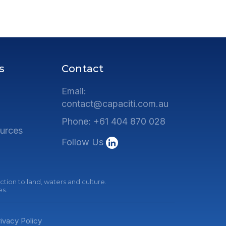
s
Contact
Email:
contact@capaciti.com.au
Phone: +61 404 870 028
urces
Follow Us
tion to land, waters and culture.
es.
ivacy Policy