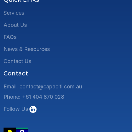
Services
About Us
FAQs
News & Resources
Contact Us
Contact
Email: contact@capaciti.com.au
Phone: +61 404 870 028
Follow Us