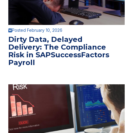
Posted February 10, 2026
Dirty Data, Delayed
Delivery: The Compliance
Risk in SAPSuccessFactors
Payroll