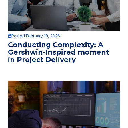
Posted February 10, 2026
Conducting Complexity: A
Gershwin-Inspired moment
in Project Delivery