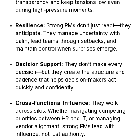
transparency and keep tensions low even
during high-pressure moments.
Resilience:
Strong PMs don’t just react—they
anticipate. They manage uncertainty with
calm, lead teams through setbacks, and
maintain control when surprises emerge.
Decision Support:
They don’t make every
decision—but they create the structure and
cadence that helps decision-makers act
quickly and confidently.
Cross-Functional Influence:
They work
across silos. Whether navigating competing
priorities between HR and IT, or managing
vendor alignment, strong PMs lead with
influence, not just authority.