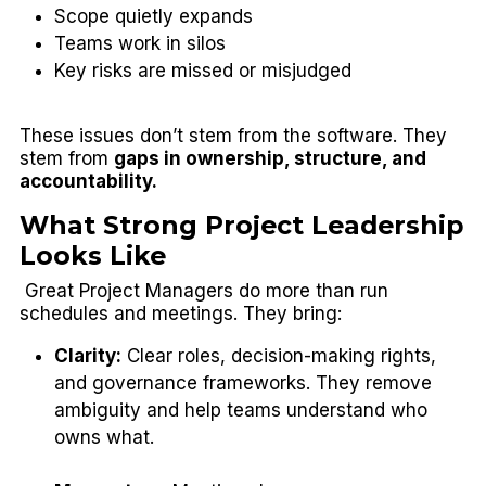
Scope quietly expands
Teams work in silos
Key risks are missed or misjudged
These issues don’t stem from the software. They
stem from
gaps in ownership, structure, and
accountability.
What Strong Project Leadership
Looks Like
Great Project Managers do more than run
schedules and meetings. They bring:
Clarity:
Clear roles, decision-making rights,
and governance frameworks. They remove
ambiguity and help teams understand who
owns what.