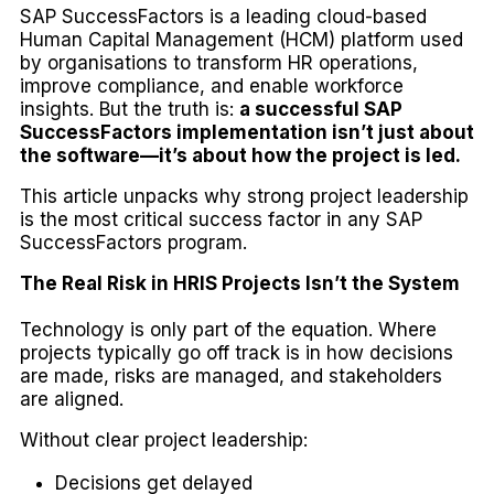
SAP SuccessFactors is a leading cloud-based
Human Capital Management (HCM) platform used
by organisations to transform HR operations,
improve compliance, and enable workforce
insights. But the truth is:
a successful SAP
SuccessFactors implementation isn’t just about
the software—it’s about how the project is led.
This article unpacks why strong project leadership
is the most critical success factor in any SAP
SuccessFactors program.
The Real Risk in HRIS Projects Isn’t the System
Technology is only part of the equation. Where
projects typically go off track is in how decisions
are made, risks are managed, and stakeholders
are aligned.
Without clear project leadership:
Decisions get delayed