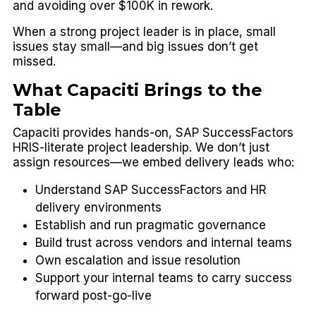
and avoiding over $100K in rework.
When a strong project leader is in place, small
issues stay small—and big issues don’t get
missed.
What Capaciti Brings to the
Table
Capaciti provides
hands-on, SAP SuccessFactors
HRIS-literate project leadership
. We don’t just
assign resources—we embed delivery leads who:
Understand SAP SuccessFactors and HR
delivery environments
Establish and run pragmatic governance
Build trust across vendors and internal teams
Own escalation and issue resolution
Support your internal teams to carry success
forward post-go-live