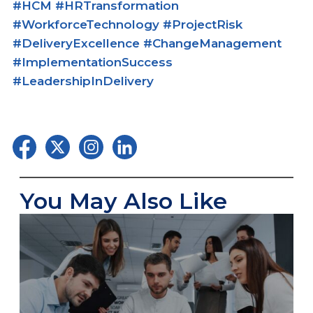
#HCM #HRTransformation
#WorkforceTechnology #ProjectRisk
#DeliveryExcellence #ChangeManagement
#ImplementationSuccess
#LeadershipInDelivery
You May Also Like