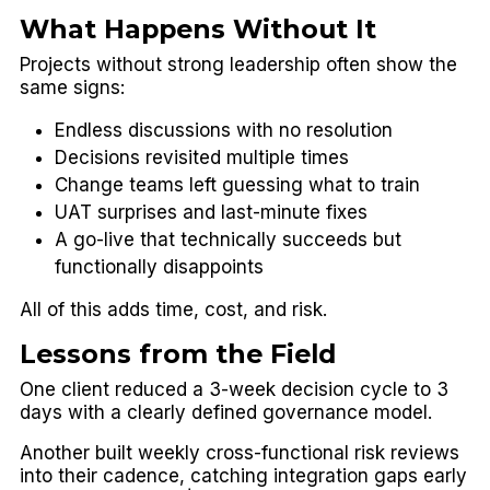
What Happens Without It
Projects without strong leadership often show the
same signs:
Endless discussions with no resolution
Decisions revisited multiple times
Change teams left guessing what to train
UAT surprises and last-minute fixes
A go-live that technically succeeds but
functionally disappoints
All of this adds time, cost, and risk.
Lessons from the Field
One client reduced a 3-week decision cycle to 3
days with a clearly defined governance model.
Another built weekly cross-functional risk reviews
into their cadence, catching integration gaps early