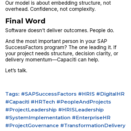
Our model is about embedding structure, not
overhead. Confidence, not complexity.
Final Word
Software doesn’t deliver outcomes.
People do.
And the most important person in your SAP
SuccessFactors program? The one leading it. If
your project needs structure, decision clarity, or
delivery momentum—Capaciti can help.
Let’s talk.
Tags: #SAPSuccessFactors #HRIS #DigitalHR
#Capaciti #HRTech #PeopleAndProjects
#ProjectLeadership #HRISLeadership
#SystemImplementation #EnterpriseHR
#ProjectGovernance #TransformationDelivery