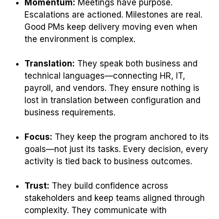
Momentum:
Meetings have purpose.
Escalations are actioned. Milestones are real.
Good PMs keep delivery moving even when
the environment is complex.
Translation:
They speak both business and
technical languages—connecting HR, IT,
payroll, and vendors. They ensure nothing is
lost in translation between configuration and
business requirements.
Focus:
They keep the program anchored to its
goals—not just its tasks. Every decision, every
activity is tied back to business outcomes.
Trust:
They build confidence across
stakeholders and keep teams aligned through
complexity. They communicate with