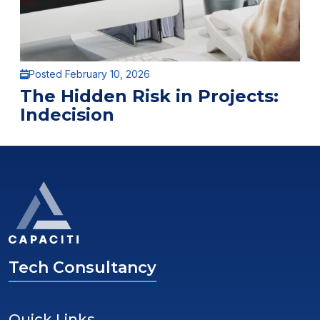
Posted February 10, 2026
The Hidden Risk in Projects:
Indecision
Tech Consultancy
Quick Links